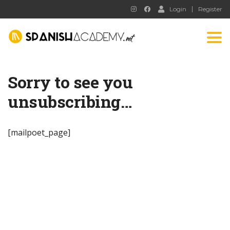
Login
Register
Tog
nav
Sorry to see you
unsubscribing…
[mailpoet_page]