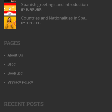
Spanish greetings and introduction
BY SUPERUSER
Countries and Nationalities in Spa...
BY SUPERUSER
PAGES
About Us
Blog
Booking
Privacy Policy
RECENT POSTS