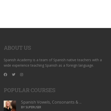
ABOUT US
Spanish Academy is a team of Spanish native teachers with a
wide experience teaching Spanish as a foreign language.
POPULAR COURSES
Spanish Vowels, Consonants & ...
BY SUPERUSER