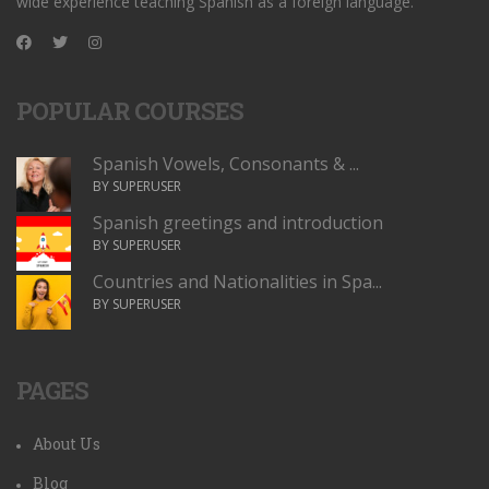
wide experience teaching Spanish as a foreign language.
POPULAR COURSES
Spanish Vowels, Consonants & ...
BY SUPERUSER
Spanish greetings and introduction
BY SUPERUSER
Countries and Nationalities in Spa...
BY SUPERUSER
PAGES
About Us
Blog