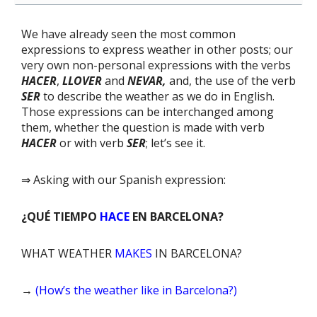
We have already seen the most common
expressions to express weather in other posts; our
very own non-personal expressions with the verbs
HACER
,
LLOVER
and
NEVAR,
and, the use of the verb
SER
to describe the weather as we do in English.
Those expressions can be interchanged among
them, whether the question is made with verb
HACER
or with verb
SER
; let’s see it.
⇒ Asking with our Spanish expression:
¿QUÉ TIEMPO
HACE
EN BARCELONA?
WHAT WEATHER
MAKES
IN BARCELONA?
→
(How’s the weather like in Barcelona?)