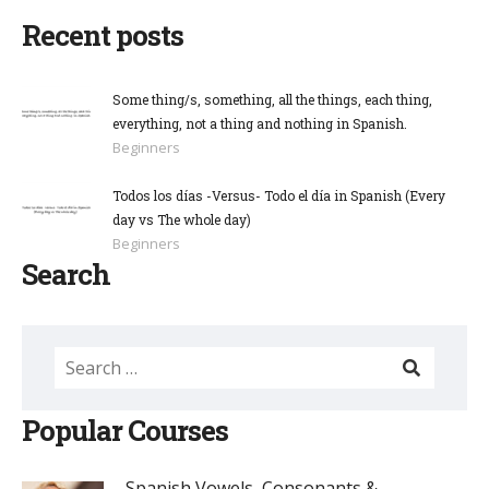
Recent posts
Some thing/s, something, all the things, each thing,
everything, not a thing and nothing in Spanish.
Beginners
Todos los días -Versus- Todo el día in Spanish (Every
day vs The whole day)
Beginners
Search
Popular Courses
Spanish Vowels, Consonants & ...