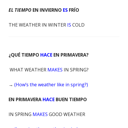
EL TIEMPO
EN INVIERNO
ES
FRÍO
THE WEATHER
IN WINTER
IS
COLD
¿QUÉ TIEMPO
HACE
EN PRIMAVERA?
WHAT WEATHER
MAKES
IN SPRING?
→
(How’s the weather like in spring?)
EN PRIMAVERA
HACE
BUEN TIEMPO
IN SPRING
MAKES
GOOD WEATHER