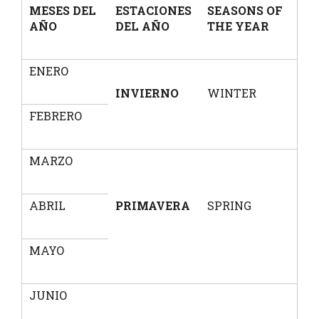
MESES DEL
ESTACIONES
SEASONS OF
AÑO
DEL AÑO
THE YEAR
ENERO
INVIERNO
WINTER
FEBRERO
MARZO
ABRIL
PRIMAVERA
SPRING
MAYO
JUNIO