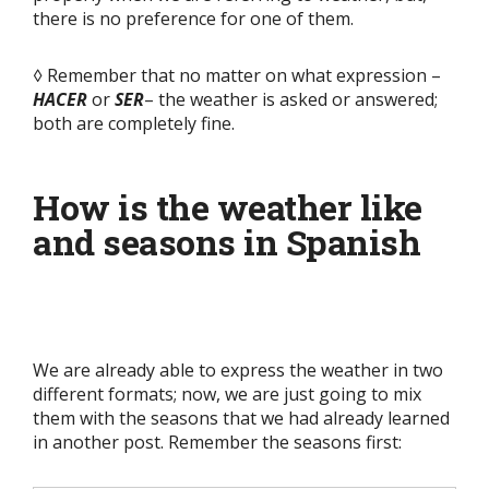
there is no preference for one of them.
◊ Remember that no matter on what expression –
HACER
or
SER
– the weather is asked or answered;
both are completely fine.
How is the weather like
and seasons in Spanish
We are already able to express the weather in two
different formats; now, we are just going to mix
them with the seasons that we had already learned
in another post. Remember the seasons first: