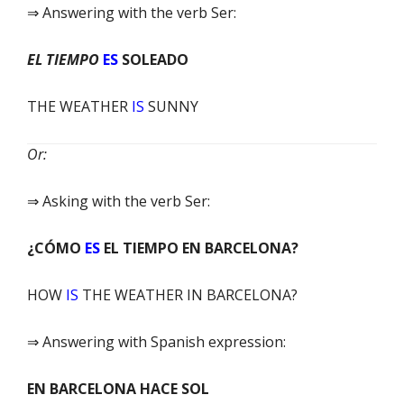
⇒ Answering with the verb Ser:
EL TIEMPO
ES
SOLEADO
THE WEATHER
IS
SUNNY
Or:
⇒ Asking with the verb Ser:
¿CÓMO
ES
EL TIEMPO EN BARCELONA?
HOW
IS
THE WEATHER IN BARCELONA?
⇒ Answering with Spanish expression:
EN BARCELONA HACE SOL