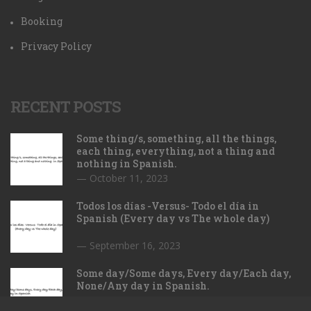
Booking
Privacy Policy
RECENT POSTS
Some thing/s, something, all the things,
each thing, everything, not a thing and
nothing in Spanish.
October 11, 2023
Todos los días -Versus- Todo el día in
Spanish (Every day vs The whole day)
September 16, 2023
Some day/Some days, Every day/Each day,
None/Any day in Spanish.