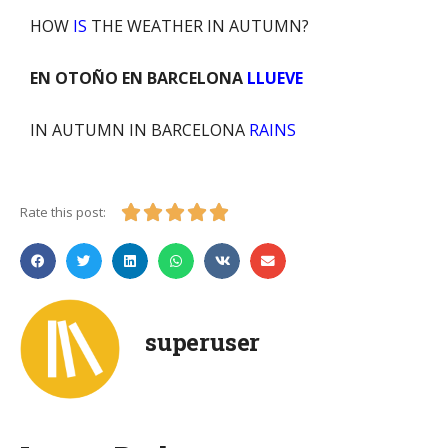
HOW
IS
THE WEATHER IN AUTUMN?
EN OTOÑO
EN BARCELONA
LLUEVE
IN AUTUMN
IN BARCELONA
RAINS





Rate this post:
superuser