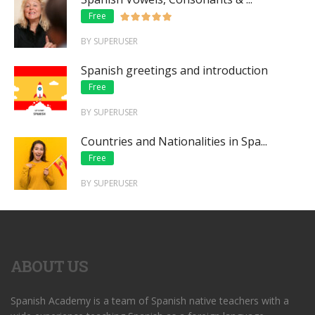
Free
BY SUPERUSER
Spanish greetings and introduction
Free
BY SUPERUSER
Countries and Nationalities in Spa...
Free
BY SUPERUSER
ABOUT US
Spanish Academy is a team of Spanish native teachers with a