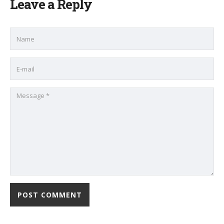
Leave a Reply