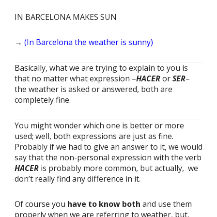
IN BARCELONA MAKES SUN
→
(In Barcelona the weather is sunny)
Basically, what we are trying to explain to you is
that no matter what expression –
HACER
or
SER
–
the weather is asked or answered, both are
completely fine.
You might wonder which one is better or more
used; well, both expressions are just as fine.
Probably if we had to give an answer to it, we would
say that the non-personal expression with the verb
HACER
is probably more common, but actually, we
don’t really find any difference in it.
Of course you
have to know both
and use them
properly when we are referring to weather, but,