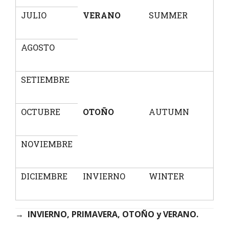
JULIO
VERANO
SUMMER
AGOSTO
SETIEMBRE
OCTUBRE
OTOÑO
AUTUMN
NOVIEMBRE
DICIEMBRE
INVIERNO
WINTER
→
INVIERNO, PRIMAVERA, OTOÑO y VERANO.