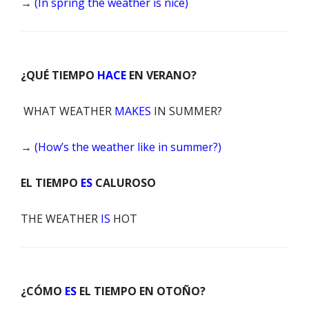
→
(In spring the weather is nice)
¿QUÉ TIEMPO
HACE
EN VERANO?
WHAT WEATHER
MAKES
IN SUMMER?
→
(How’s the weather like in summer?)
EL TIEMPO
ES
CALUROSO
THE WEATHER
IS
HOT
¿CÓMO
ES
EL TIEMPO EN OTOÑO?