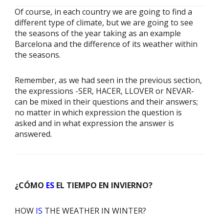
Of course, in each country we are going to find a
different type of climate, but we are going to see
the seasons of the year taking as an example
Barcelona and the difference of its weather within
the seasons.
Remember, as we had seen in the previous section,
the expressions -SER, HACER, LLOVER or NEVAR-
can be mixed in their questions and their answers;
no matter in which expression the question is
asked and in what expression the answer is
answered.
¿CÓMO
ES
EL TIEMPO EN INVIERNO?
HOW
IS
THE WEATHER IN WINTER?