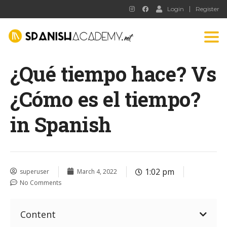
Login
Register
Tog
nav
¿Qué tiempo hace? Vs
¿Cómo es el tiempo?
in Spanish
1:02 pm
superuser
March 4, 2022
No Comments
Content