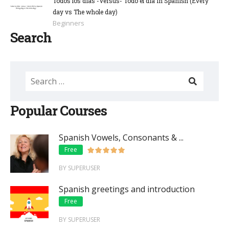
Todos los días -Versus- Todo el día in Spanish (Every
day vs The whole day)
Beginners
Search
Popular Courses
Spanish Vowels, Consonants & ...
Free
BY SUPERUSER
Spanish greetings and introduction
Free
BY SUPERUSER