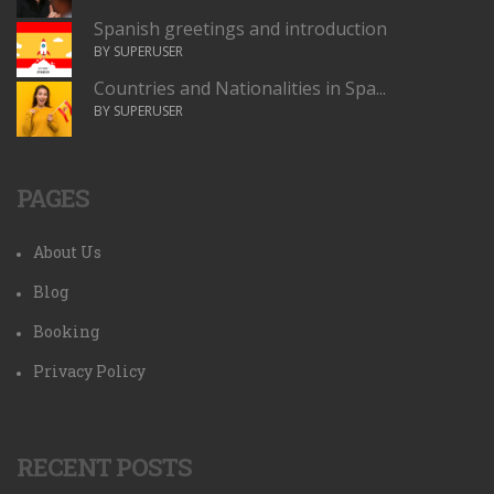
Spanish greetings and introduction
BY SUPERUSER
Countries and Nationalities in Spa...
BY SUPERUSER
PAGES
About Us
Blog
Booking
Privacy Policy
RECENT POSTS