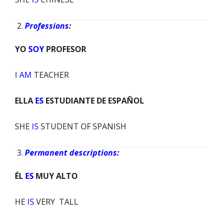
Professions
:
YO
SOY
PROFESOR
I
AM
TEACHER
ELLA
ES
ESTUDIANTE DE ESPAÑOL
SHE
IS
STUDENT OF SPANISH
Permanent descriptions:
ÉL
ES
MUY ALTO
HE
IS
VERY TALL