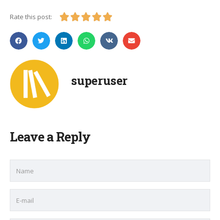





Rate this post:
superuser
Leave a Reply