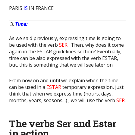
PARIS
IS
IN FRANCE
Time:
As we said previously, expressing time is going to
be used with the verb
SER
. Then, why does it come
again in the ESTAR guidelines section? Eventually,
time can be also expressed with the verb ESTAR,
but, this is something that we will see later on.
From now on and until we explain when the time
can be used in a
ESTAR
temporary expression, just
think that when we express time (hours, days,
months, years, seasons…) , we will use the verb
SER
.
The verbs Ser and Estar
in action