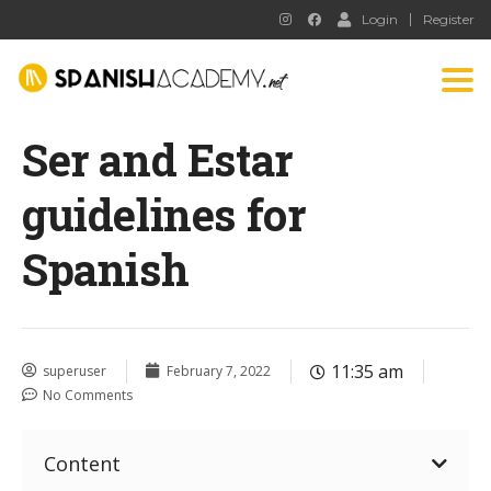
Login
Register
Tog
nav
Ser and Estar
guidelines for
Spanish
11:35 am
superuser
February 7, 2022
No Comments
Content