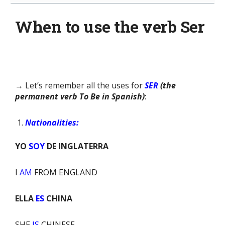
When to use the verb Ser
→ Let’s remember all the uses for
SER
(the
permanent verb To Be in Spanish)
:
Nationalities:
YO
SOY
DE INGLATERRA
I
AM
FROM ENGLAND
ELLA
ES
CHINA
SHE
IS
CHINESE