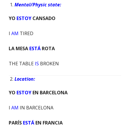
Mental/Physic state:
YO
ESTOY
CANSADO
I
AM
TIRED
LA MESA
ESTÁ
ROTA
THE TABLE
IS
BROKEN
Location:
YO
ESTOY
EN BARCELONA
I
AM
IN BARCELONA
PARÍS
ESTÁ
EN FRANCIA