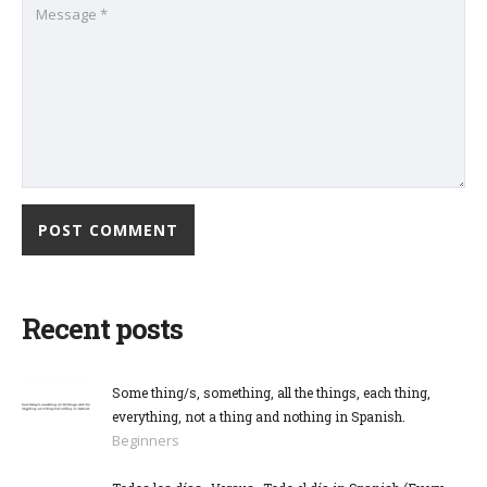
Recent posts
Some thing/s, something, all the things, each thing,
everything, not a thing and nothing in Spanish.
Beginners