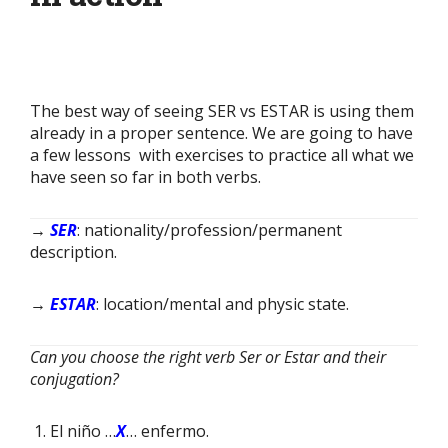
The best way of seeing SER vs ESTAR is using them
already in a proper sentence. We are going to have
a few lessons with exercises to practice all what we
have seen so far in both verbs.
→
SER
: nationality/profession/permanent
description.
→
ESTAR
: location/mental and physic state.
Can you choose the right verb Ser or Estar and their
conjugation?
El niño …
X
… enfermo.