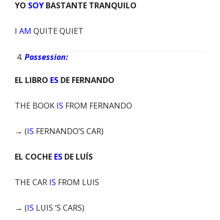
YO
SOY
BASTANTE TRANQUILO
I
AM
QUITE QUIET
Possession:
EL LIBRO
ES
DE FERNANDO
THE BOOK
IS
FROM FERNANDO
→ (
IS
FERNANDO’S CAR)
EL COCHE
ES
DE LUÍS
THE CAR
IS
FROM LUIS
→ (
IS
LUIS ‘S CARS)