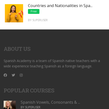
Countries and Nationalities in Spa...
Free
BY SUPERUSER
ABOUT US
Spanish Academy is a team of Spanish native teachers with a
wide experience teaching Spanish as a foreign language.
POPULAR COURSES
Spanish Vowels, Consonants & ...
BY SUPERUSER