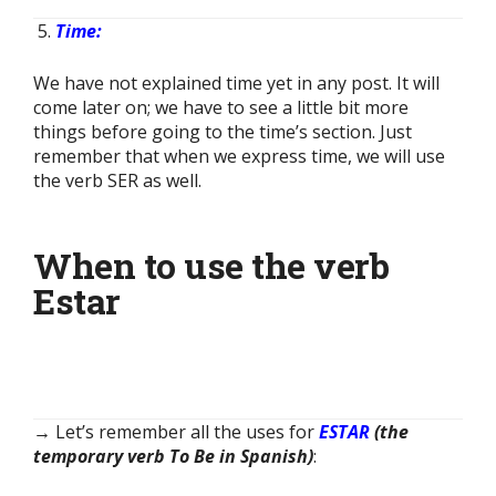
Time:
We have not explained time yet in any post. It will
come later on; we have to see a little bit more
things before going to the time’s section. Just
remember that when we express time, we will use
the verb SER as well.
When to use the verb
Estar
→ Let’s remember all the uses for
ESTAR
(the
temporary verb To Be in Spanish)
: