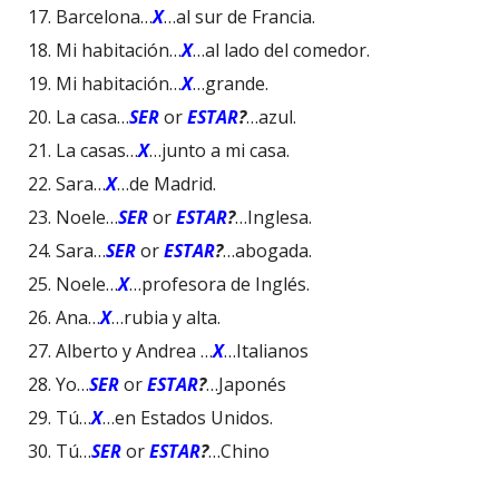
Barcelona…
X
…al sur de Francia.
Mi habitación…
X
…al lado del comedor.
Mi habitación…
X
…grande.
La casa…
SER
or
ESTAR
?
…azul.
La casas…
X
…junto a mi casa.
Sara…
X
…de Madrid.
Noele…
SER
or
ESTAR
?
…Inglesa.
Sara…
SER
or
ESTAR
?
…abogada.
Noele…
X
…profesora de Inglés.
Ana…
X
…rubia y alta.
Alberto y Andrea …
X
…Italianos
Yo…
SER
or
ESTAR
?
…Japonés
Tú…
X
…en Estados Unidos.
Tú…
SER
or
ESTAR
?
…Chino