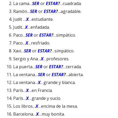
La cama…
SER
or
ESTAR
?
…cuadrada.
Ramón…
SER
or
ESTAR
?
…agradable.
Judit …
X
…estudiante.
Judit…
X
…enfadada.
Paco…
SER
or
ESTAR
?
…simpático.
Paco…
X
…resfriado.
Xavi…
SER
or
ESTAR
?
…simpático.
Sergio y Ana…
X
…profesores.
La puerta…
SER
or
ESTAR
?
…cerrada.
La ventana…
SER
or
ESTAR
?
…abierta.
La ventana…
X
…grande y blanca.
París…
X
…en Francia.
París…
X
…grande y sucio.
Los libros…
X
…encima de la mesa.
Barcelona…
X
…muy bonita.