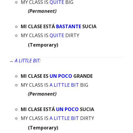
MY CLASS IS
QUITE
BIG
(Permanent)
MI
CLASE
ESTÁ
BASTANTE
SUCIA
MY CLASS IS
QUITE
DIRTY
(Temporary)
→
A LITTLE BIT
:
MI
CLASE
ES
UN POCO
GRANDE
MY CLASS IS
A LITTLE BIT
BIG
(Permanent)
MI
CLASE
ESTÁ
UN POCO
SUCIA
MY CLASS IS
A LITTLE BIT
DIRTY
(Temporary)