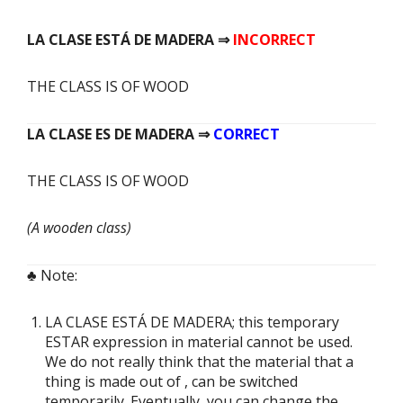
LA CLASE
ESTÁ
DE MADERA ⇒
INCORRECT
THE CLASS IS OF WOOD
LA CLASE
ES
DE MADERA ⇒
CORRECT
THE CLASS IS OF WOOD
(A wooden class)
♣ Note:
LA CLASE ESTÁ DE MADERA;
this temporary
ESTAR expression in material cannot be used.
We do not really think that the material that a
thing is made out of , can be switched
temporarily. Eventually, you can change the