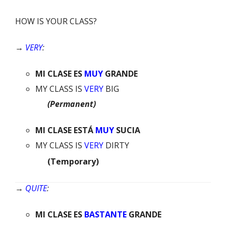
HOW IS YOUR CLASS?
→
VERY
:
MI
CLASE
ES
MUY
GRANDE
MY CLASS IS
VERY
BIG
(Permanent)
MI
CLASE
ESTÁ
MUY
SUCIA
MY CLASS IS
VERY
DIRTY
(Temporary)
→
QUITE
:
MI
CLASE
ES
BASTANTE
GRANDE