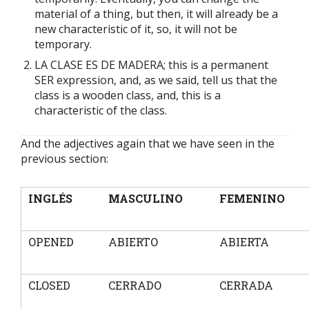
material of a thing, but then, it will already be a
new characteristic of it, so, it will not be
temporary.
LA CLASE ES DE MADERA; this is a permanent
SER expression, and, as we said, tell us that the
class is a wooden class, and, this is a
characteristic of the class.
And the adjectives again that we have seen in the
previous section:
INGLÉS
MASCULINO
FEMENINO
OPENED
ABIERTO
ABIERTA
CLOSED
CERRADO
CERRADA