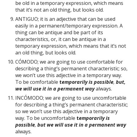
be old in a temporary expression, which means
that it’s not an old thing, but looks old.
ANTIGUO; it is an adjective that can be used
easily in a permanent/temporary expression. A
thing can be antique and be part of its
characteristics, or, it can be antique in a
temporary expression, which means that it’s not
an old thing, but looks old.
CÓMODO; we are going to use comfortable for
describing a thing’s permanent characteristic; so,
we won’t use this adjective in a temporary way.
To be comfortable
t
emporarily is possible
,
but,
we will use it in a permanent way
always.
INCÓMODO; we are going to use uncomfortable
for describing a thing’s permanent characteristic;
so we won’t use this adjective in a temporary
way. To be uncomfortable
t
emporarily is
possible
,
but we will use it in a permanent way
always.