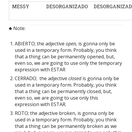
MESSY
DESORGANIZADO
DESORGANIZA
♣ Note:
ABIERTO; the adjective
open,
is gonna only be
used in a temporary form. Probably, you think
that a thing can be permanently opened, but,
even so, we are going to use only the temporary
expression with ESTAR
CERRADO; the adjective
closed
is gonna only be
used in a temporary form. Probably, you think
that a thing can be permanently closed, but,
even so, we are going to use only this
expression with ESTAR.
ROTO; the adjective broken, is gonna only be
used in a temporary form. Probably, you think
that a thing can be permanently broken as we