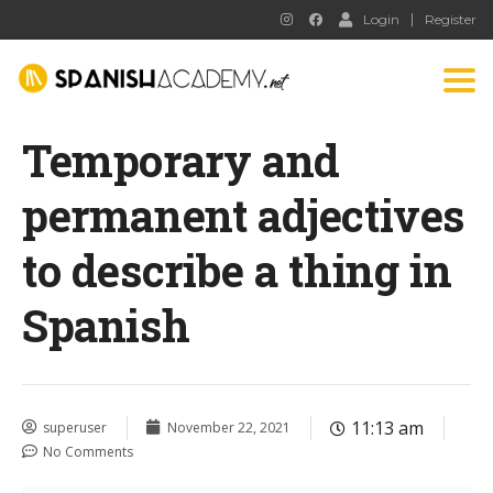
Login
Register
Tog
nav
Temporary and
permanent adjectives
to describe a thing in
Spanish
11:13 am
superuser
November 22, 2021
No Comments