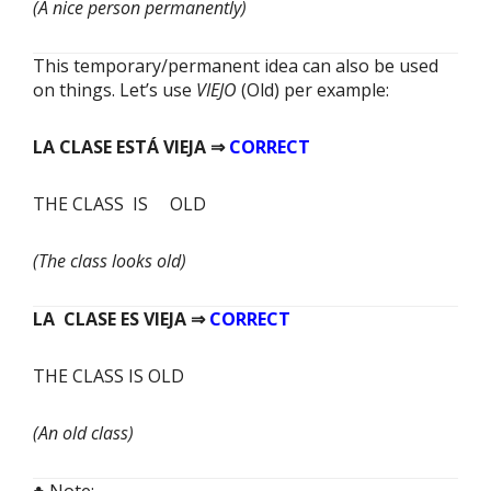
(A nice person permanently)
This temporary/permanent idea can also be used
on things. Let’s use
VIEJO
(Old) per example:
LA CLASE
ESTÁ
VIEJA ⇒
CORRECT
THE CLASS IS OLD
(The class looks old)
LA CLASE
ES
VIEJA ⇒
CORRECT
THE CLASS IS OLD
(An old class)