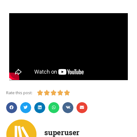





Rate this post:
superuser