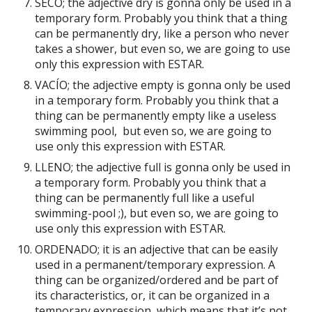
SECO; the adjective dry is gonna only be used in a
temporary form. Probably you think that a thing
can be permanently dry, like a person who never
takes a shower, but even so, we are going to use
only this expression with ESTAR.
VACÍO; the adjective empty is gonna only be used
in a temporary form. Probably you think that a
thing can be permanently empty like a useless
swimming pool, but even so, we are going to
use only this expression with ESTAR.
LLENO; the adjective full is gonna only be used in
a temporary form. Probably you think that a
thing can be permanently full like a useful
swimming-pool ;), but even so, we are going to
use only this expression with ESTAR.
ORDENADO; it is an adjective that can be easily
used in a permanent/temporary expression. A
thing can be organized/ordered and be part of
its characteristics, or, it can be organized in a
temporary expression, which means that it’s not