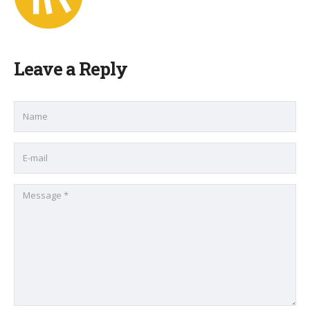
Leave a Reply