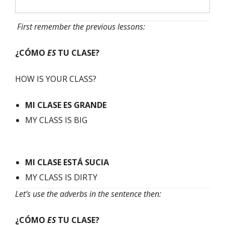
First remember the previous lessons:
¿CÓMO
ES
TU CLASE?
HOW IS YOUR CLASS?
MI
CLASE
ES GRANDE
MY CLASS IS BIG
MI
CLASE
ESTÁ SUCIA
MY CLASS IS DIRTY
Let’s use the adverbs in the sentence then:
¿CÓMO
ES
TU CLASE?