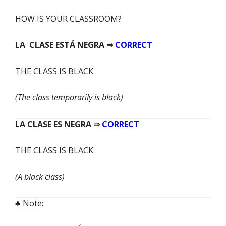
HOW IS YOUR
CLASSROOM?
LA CLASE
ESTÁ
NEGRA ⇒
CORRECT
THE CLASS IS BLACK
(The class temporarily is black)
LA CLASE
ES
NEGRA ⇒
CORRECT
THE CLASS IS BLACK
(A black class)
♣ Note: