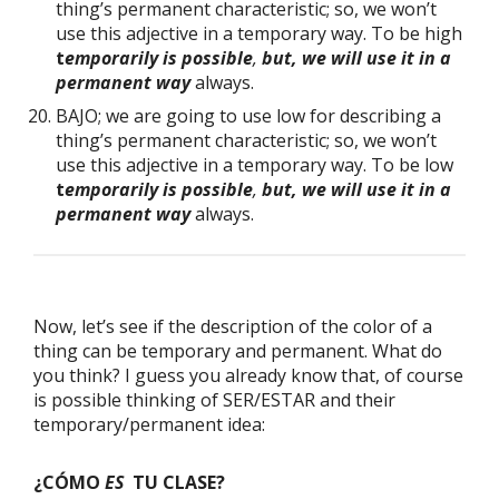
thing’s permanent characteristic; so, we won’t
use this adjective in a temporary way. To be high
t
emporarily is possible
,
but, we will use it in a
permanent way
always.
BAJO; we are going to use low for describing a
thing’s permanent characteristic; so, we won’t
use this adjective in a temporary way. To be low
t
emporarily is possible
,
but, we will use it in a
permanent way
always.
Now, let’s see if the description of the color of a
thing can be temporary and permanent. What do
you think? I guess you already know that, of course
is possible thinking of SER/ESTAR and their
temporary/permanent idea:
¿CÓMO
ES
TU CLASE?