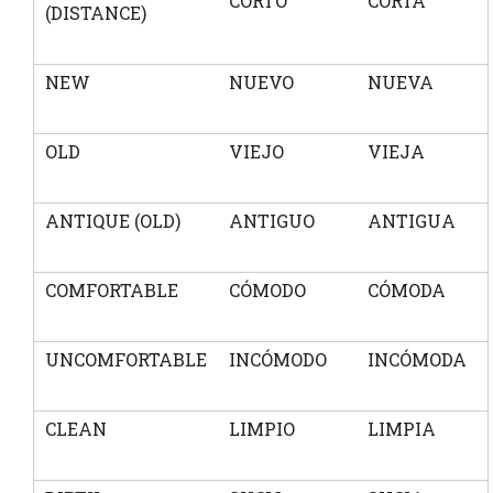
CORTO
CORTA
(DISTANCE)
NEW
NUEVO
NUEVA
OLD
VIEJO
VIEJA
ANTIQUE (OLD)
ANTIGUO
ANTIGUA
COMFORTABLE
CÓMODO
CÓMODA
UNCOMFORTABLE
INCÓMODO
INCÓMODA
CLEAN
LIMPIO
LIMPIA