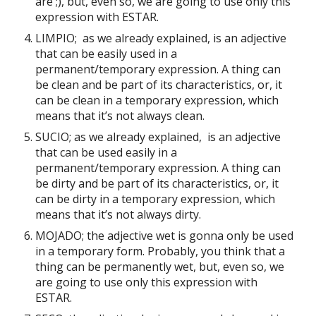
are ;), but, even so, we are going to use only this
expression with ESTAR.
LIMPIO; as we already explained, is an adjective
that can be easily used in a
permanent/temporary expression. A thing can
be clean and be part of its characteristics, or, it
can be clean in a temporary expression, which
means that it’s not always clean.
SUCIO; as we already explained, is an adjective
that can be used easily in a
permanent/temporary expression. A thing can
be dirty and be part of its characteristics, or, it
can be dirty in a temporary expression, which
means that it’s not always dirty.
MOJADO; the adjective wet is gonna only be used
in a temporary form. Probably, you think that a
thing can be permanently wet, but, even so, we
are going to use only this expression with
ESTAR.