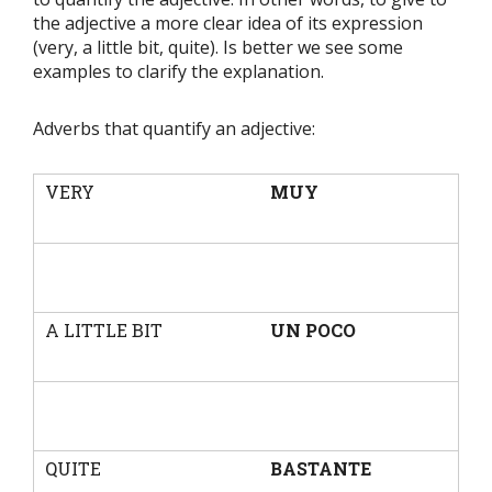
the adjective a more clear idea of its expression
(very, a little bit, quite). Is better we see some
examples to clarify the explanation.
Adverbs that quantify an adjective:
VERY
MUY
A LITTLE BIT
UN POCO
QUITE
BASTANTE