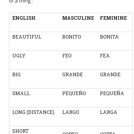
of a thing :
ENGLISH
MASCULINE
FEMININE
BEAUTIFUL
BONITO
BONITA
UGLY
FEO
FEA
BIG
GRANDE
GRANDE
SMALL
PEQUEÑO
PEQUEÑA
LONG (DISTANCE)
LARGO
LARGA
SHORT