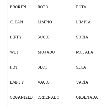
BROKEN
ROTO
ROTA
CLEAN
LIMPIO
LIMPIA
DIRTY
SUCIO
SUCIA
WET
MOJADO
MOJADA
DRY
SECO
SECA
EMPTY
VACÍO
VACÍA
ORGANIZED
ORDENADO
ORDENADA