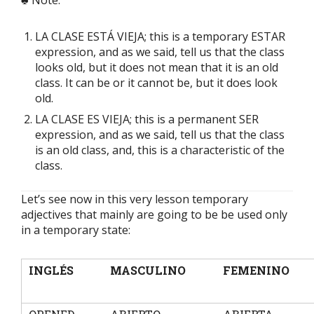
♣ Note:
LA CLASE ESTÁ VIEJA; this is a temporary ESTAR
expression, and as we said, tell us that the class
looks old, but it does not mean that it is an old
class. It can be or it cannot be, but it does look
old.
LA CLASE ES VIEJA; this is a permanent SER
expression, and as we said, tell us that the class
is an old class, and, this is a characteristic of the
class.
Let’s see now in this very lesson temporary
adjectives that mainly are going to be be used only
in a temporary state:
INGLÉS
MASCULINO
FEMENINO