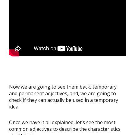
Now we are going to see them back, temporary
and permanent adjectives, and, we are going to
check if they can actually be used in a temporary
idea.
Once we have it all explained, let’s see the most
common adjectives to describe the characteristics