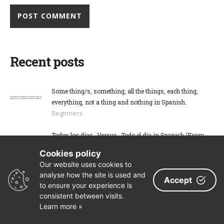
Recent posts
Some thing/s, something, all the things, each thing,
everything, not a thing and nothing in Spanish.
Beginners
Todos los días -Versus- Todo el día in Spanish (Every
day vs The whole day)
Cookies policy
Beginners
Our website uses cookies to
Search
analyse how the site is used and
Accept
to ensure your experience is
consistent between visits.
Learn more »