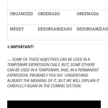
ORGANIZED
ORDENADO
ORDENADA
MESSY
DESORGANIZADO
DESORGANIZA
◊ IMPORTANT!
→ SOME OF THESE ADJECTIVES CAN BE USED IN A
TEMPORARY EXPRESSION ONLY, BUT, SOME OTHERS
CAN BE USED IN A TEMPORARY, AND, IN A PERMANENT
EXPRESSION. PROBABLY YOU DO UNDERSTAND
ALREADY THE MEANING OF IT, BUT WE WILL EXPLAIN IT
CAREFULLY AGAIN IN THE COMING SECTION.