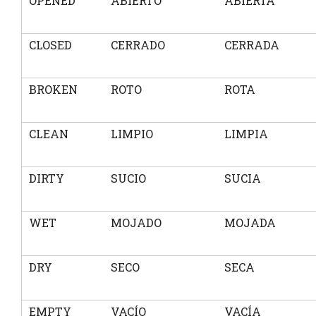
OPENED
ABIERTO
ABIERTA
CLOSED
CERRADO
CERRADA
BROKEN
ROTO
ROTA
CLEAN
LIMPIO
LIMPIA
DIRTY
SUCIO
SUCIA
WET
MOJADO
MOJADA
DRY
SECO
SECA
EMPTY
VACÍO
VACÍA