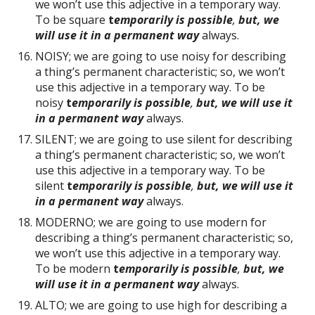
we won’t use this adjective in a temporary way.
To be square
t
emporarily is possible
,
but, we
will use it in a permanent way
always.
NOISY; we are going to use noisy for describing
a thing’s permanent characteristic; so, we won’t
use this adjective in a temporary way. To be
noisy
t
emporarily is possible
,
but, we will use it
in a permanent way
always.
SILENT; we are going to use silent for describing
a thing’s permanent characteristic; so, we won’t
use this adjective in a temporary way. To be
silent
t
emporarily is possible
,
but, we will use it
in a permanent way
always.
MODERNO; we are going to use modern for
describing a thing’s permanent characteristic; so,
we won’t use this adjective in a temporary way.
To be modern
t
emporarily is possible
,
but, we
will use it in a permanent way
always.
ALTO; we are going to use high for describing a