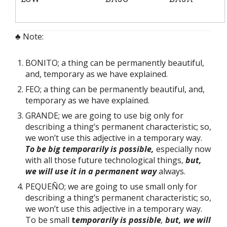
♣ Note:
BONITO; a thing can be permanently beautiful,
and, temporary as we have explained.
FEO; a thing can be permanently beautiful, and,
temporary as we have explained.
GRANDE; we are going to use big only for
describing a thing’s permanent characteristic; so,
we won’t use this adjective in a temporary way.
To be big temporarily is possible,
especially now
with all those future technological things,
but,
we will use it in a permanent way
always.
PEQUEÑO; we are going to use small only for
describing a thing’s permanent characteristic; so,
we won’t use this adjective in a temporary way.
To be small
t
emporarily is possible
,
but, we will