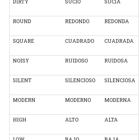
DIRTY
SUCIO
SUCIA
ROUND
REDONDO
REDONDA
SQUARE
CUADRADO
CUADRADA
NOISY
RUIDOSO
RUIDOSA
SILENT
SILENCIOSO
SILENCIOSA
MODERN
MODERNO
MODERNA
HIGH
ALTO
ALTA
LOW
BAJO
BAJA