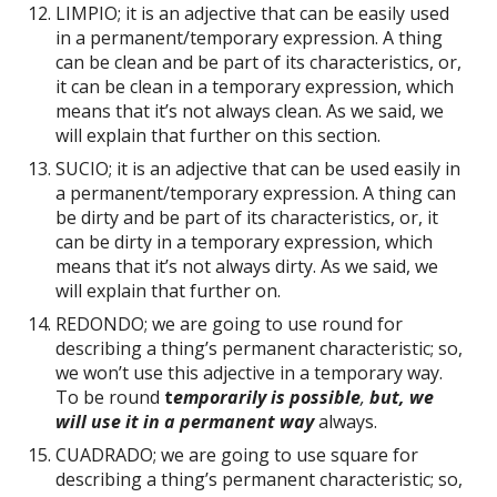
LIMPIO; it is an adjective that can be easily used
in a permanent/temporary expression. A thing
can be clean and be part of its characteristics, or,
it can be clean in a temporary expression, which
means that it’s not always clean. As we said, we
will explain that further on this section.
SUCIO; it is an adjective that can be used easily in
a permanent/temporary expression. A thing can
be dirty and be part of its characteristics, or, it
can be dirty in a temporary expression, which
means that it’s not always dirty. As we said, we
will explain that further on.
REDONDO; we are going to use round for
describing a thing’s permanent characteristic; so,
we won’t use this adjective in a temporary way.
To be round
t
emporarily is possible
,
but, we
will use it in a permanent way
always.
CUADRADO; we are going to use square for
describing a thing’s permanent characteristic; so,