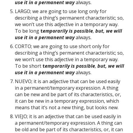
use it in a permanent way
always.
LARGO; we are going to use long only for
describing a thing’s permanent characteristic; so,
we won’t use this adjective in a temporary way.
To be long
t
emporarily is possible
,
but, we will
use it in a permanent way
always.
CORTO; we are going to use short only for
describing a thing’s permanent characteristic; so,
we won’t use this adjective in a temporary way.
To be short
t
emporarily is possible
,
but, we will
use it in a permanent way
always.
NUEVO; it is an adjective that can be used easily
in a permanent/temporary expression. A thing
can be new and be part of its characteristics, or,
it can be new in a temporary expression, which
means that it’s not a new thing, but looks new.
VIEJO; it is an adjective that can be used easily in
a permanent/temporary expression. A thing can
be old and be part of its characteristics, or, it can