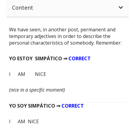
Content
We have seen, in another post, permanent and
temporary adjectives in order to describe the
personal characteristics of somebody. Remember:
YO ESTOY SIMPÁTICO ⇒
CORRECT
I AM NICE
(nice in a specific moment)
YO SOY SIMPÁTICO ⇒
CORRECT
I AM NICE