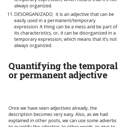
always organized.
DESORGANIZADO; it is an adjective that can be
easily used in a permanent/temporary
expression. A thing can be a mess and be part of
its characteristics, or, it can be disorganized in a
temporary expression, which means that it’s not
always organized.
Quantifying the temporal
or permanent adjective
Once we have seen adjectives already, the
description becomes very easy. Also, as we had
explained in other posts, we can use some adverbs
to quantify the adjective. In other words, to give to