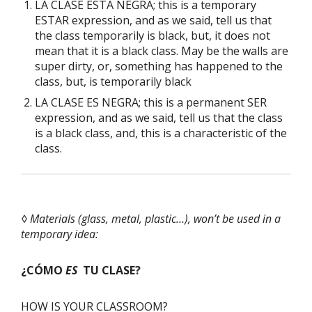
LA CLASE ESTÁ NEGRA; this is a temporary
ESTAR expression, and as we said, tell us that
the class temporarily is black, but, it does not
mean that it is a black class. May be the walls are
super dirty, or, something has happened to the
class, but, is temporarily black
LA CLASE ES NEGRA; this is a permanent SER
expression, and as we said, tell us that the class
is a black class, and, this is a characteristic of the
class.
◊ Materials (glass, metal, plastic…), won’t be used in a
temporary idea:
¿CÓMO
ES
TU CLASE?
HOW IS YOUR
CLASSROOM?