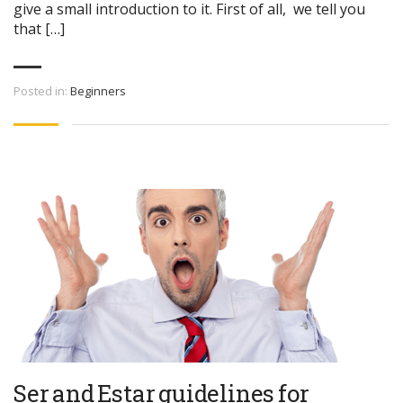
give a small introduction to it. First of all, we tell you
that […]
Posted in:
Beginners
Ser and Estar guidelines for