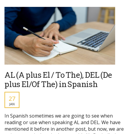
AL (A plus El / To The), DEL (De
plus El/Of The) in Spanish
27
JAN
In Spanish sometimes we are going to see when
reading or use when speaking AL and DEL. We have
mentioned it before in another post, but now, we are