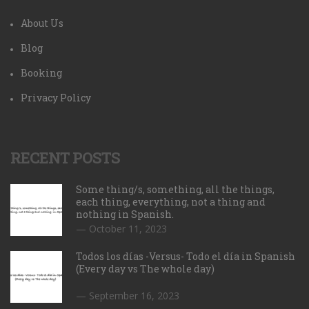
About Us
Blog
Booking
Privacy Policy
RECENT POSTS
Some thing/s, something, all the things,
each thing, everything, not a thing and
nothing in Spanish.
October 11, 2023
Todos los días -Versus- Todo el día in Spanish
(Every day vs The whole day)
September 16, 2023