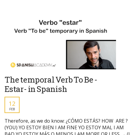
The temporal Verb To Be -
Estar- in Spanish
12
FEB
Therefore, as we do know: ¿CÓMO ESTÁS? HOW ARE ?
(YOU) YO ESTOY BIEN I AM FINE YO ESTOY MAL I AM
BAD YO ESTOY MÁS O MENOS I AM MORE OR LESS → (I