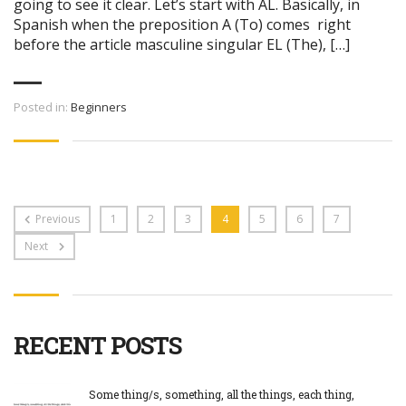
going to see it clear. Let’s start with AL. Basically, in
Spanish when the preposition A (To) comes right
before the article masculine singular EL (The), […]
Posted in:
Beginners
Previous
1
2
3
4
5
6
7
Next
RECENT POSTS
Some thing/s, something, all the things, each thing,