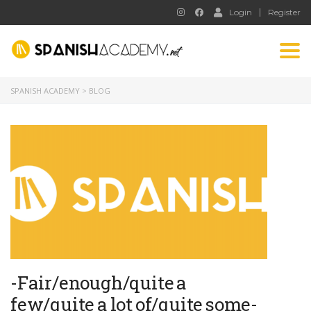
Login
Register
Tog
nav
SPANISH ACADEMY
>
BLOG
-Fair/enough/quite a
few/quite a lot of/quite some-