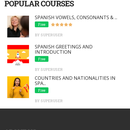
POPULAR COURSES
SPANISH VOWELS, CONSONANTS & ...
Free
BY SUPERUSER
SPANISH GREETINGS AND
INTRODUCTION
Free
BY SUPERUSER
COUNTRIES AND NATIONALITIES IN
SPA...
Free
BY SUPERUSER