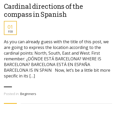
Cardinal directions of the
compass in Spanish
01
FEB
As you can already guess with the title of this post, we
are going to express the location according to the
cardinal points: North, South, East and West. First
remember: ¿DÓNDE ESTÁ BARCELONA? WHERE IS
BARCELONA? BARCELONA ESTÁ EN ESPAÑA
BARCELONA IS IN SPAIN Now, let’s be a little bit more
specific in its […]
Posted in:
Beginners