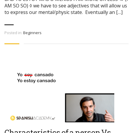
AM SO SO) ◊ we have to see adjectives that will allow us
to express our mental/physic state. Eventually an […]
Posted in:
Beginners
Characteristics of a person Vs