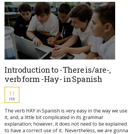
Introduction to -There is/are-,
verb form -Hay- in Spanish
11
FEB
The verb HAY in Spanish is very easy in the way we use
it, and, a little bit complicated in its grammar
explanation; however, it does not need to be explained
to have a correct use of it. Nevertheless, we are gonna