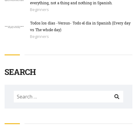
everything, not a thing and nothing in Spanish.
Beginners
Todos los días -Versus- Todo el día in Spanish (Every day
vs The whole day)
Beginners
SEARCH
Search
for: