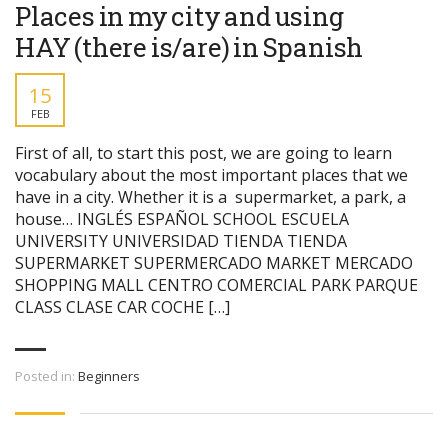
Places in my city and using
HAY (there is/are) in Spanish
15
FEB
First of all, to start this post, we are going to learn
vocabulary about the most important places that we
have in a city. Whether it is a supermarket, a park, a
house… INGLÉS ESPAÑOL SCHOOL ESCUELA
UNIVERSITY UNIVERSIDAD TIENDA TIENDA
SUPERMARKET SUPERMERCADO MARKET MERCADO
SHOPPING MALL CENTRO COMERCIAL PARK PARQUE
CLASS CLASE CAR COCHE […]
Posted in:
Beginners