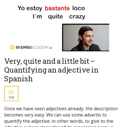
Very, quite and a little bit –
Quantifying an adjective in
Spanish
01
FEB
Once we have seen adjectives already, the description
becomes very easy. We can use some adverbs to
quantify the adjective; in other words, to give to the