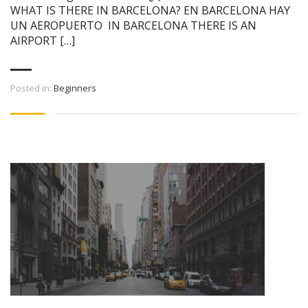
WHAT IS THERE IN BARCELONA? EN BARCELONA HAY
UN AEROPUERTO IN BARCELONA THERE IS AN
AIRPORT […]
Posted in:
Beginners