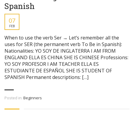
Spanish
07
FEB
When to use the verb Ser → Let’s remember all the
uses for SER (the permanent verb To Be in Spanish):
Nationalities: YO SOY DE INGLATERRA I AM FROM
ENGLAND ELLA ES CHINA SHE IS CHINESE Professions:
YO SOY PROFESOR I AM TEACHER ELLA ES
ESTUDIANTE DE ESPAÑOL SHE IS STUDENT OF
SPANISH Permanent descriptions: […]
Posted in:
Beginners