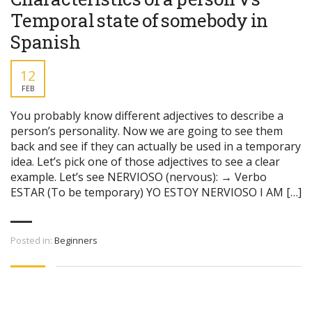
Temporal state of somebody in
Spanish
12
FEB
You probably know different adjectives to describe a
person’s personality. Now we are going to see them
back and see if they can actually be used in a temporary
idea. Let’s pick one of those adjectives to see a clear
example. Let’s see NERVIOSO (nervous): → Verbo
ESTAR (To be temporary) YO ESTOY NERVIOSO I AM […]
Posted in:
Beginners