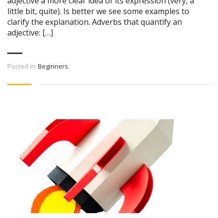
adjective a more clear idea of its expression (very, a
little bit, quite). Is better we see some examples to
clarify the explanation. Adverbs that quantify an
adjective: […]
Posted in:
Beginners