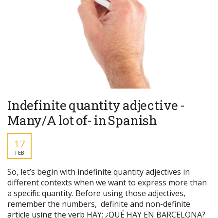
Indefinite quantity adjective -
Many/A lot of- in Spanish
17
FEB
So, let’s begin with indefinite quantity adjectives in
different contexts when we want to express more than
a specific quantity. Before using those adjectives,
remember the numbers, definite and non-definite
article using the verb HAY: ¿QUÉ HAY EN BARCELONA?