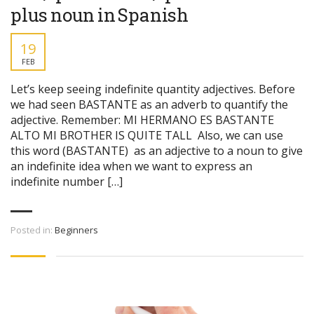
plus noun in Spanish
19
FEB
Let’s keep seeing indefinite quantity adjectives. Before
we had seen BASTANTE as an adverb to quantify the
adjective. Remember: MI HERMANO ES BASTANTE
ALTO MI BROTHER IS QUITE TALL Also, we can use
this word (BASTANTE) as an adjective to a noun to give
an indefinite idea when we want to express an
indefinite number […]
Posted in:
Beginners