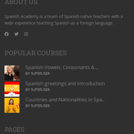
ABOUT US
Spanish Academy is a team of Spanish native teachers with a
wide experience teaching Spanish as a foreign language.
POPULAR COURSES
Spanish Vowels, Consonants & ...
BY SUPERUSER
Spanish greetings and introduction
BY SUPERUSER
Countries and Nationalities in Spa...
BY SUPERUSER
PAGES